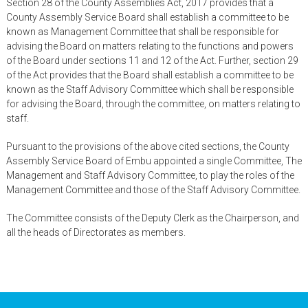
Section 28 of the County Assemblies Act, 2017 provides that a
County Assembly Service Board shall establish a committee to be
known as Management Committee that shall be responsible for
advising the Board on matters relating to the functions and powers
of the Board under sections 11 and 12 of the Act. Further, section 29
of the Act provides that the Board shall establish a committee to be
known as the Staff Advisory Committee which shall be responsible
for advising the Board, through the committee, on matters relating to
staff.
Pursuant to the provisions of the above cited sections, the County
Assembly Service Board of Embu appointed a single Committee, The
Management and Staff Advisory Committee, to play the roles of the
Management Committee and those of the Staff Advisory Committee.
The Committee consists of the Deputy Clerk as the Chairperson, and
all the heads of Directorates as members.