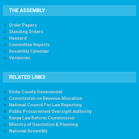
THE ASSEMBLY
Order Papers
Standing Orders
Hansard
Committee Reports
Assembly Calendar
Vacancies
RELATED LINKS
Embu County Government
Commission on Revenue Allocation
National Council For Law Reporting
Public Procurement Oversight Authority
Kenya Law Reform Commission
Ministry of Devolution & Planning
National Assembly