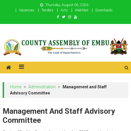
Skip
Thursday, August 06, 2026
to
Vacancies
Tenders
Acts
WebMail
Downloads
content
County Assembly of Embu
County Assembly of Embu
Home
>
Administration
>
Management and Staff
Advisory Committee
Management And Staff Advisory
Committee