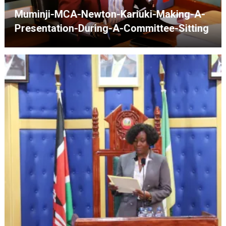
Speaker-Josiah-Thiriku-Presiding-Over-
The-Assembly-Sitting