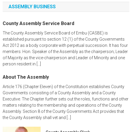
ASSEMBLY BUSINESS
County Assembly Service Board
The County Assembly Service Board of Embu (CASBE) is
established pursuant to section 12 (1) of the County Governments
Act 2012 as a body corporate with perpetual succession. It has four
members: Hon. Speaker of the Assembly as the chairperson; Leader
of Majority as the vice-chairperson and Leader of Minority and one
person resident in […]
About The Assembly
Article 176 (Chapter Eleven) of the Constitution establishes County
Governments consisting of a County Assembly and a County
Executive. The Chapter further sets out the roles, functions and other
matters relating to the membership and operations of the County
Assembly. Section 8 of the County Governments Act provides that
the County Assembly shall vet and […]