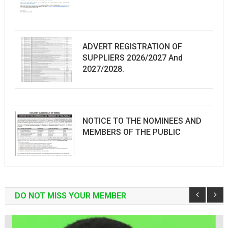
ADVERT REGISTRATION OF
SUPPLIERS 2026/2027 And
2027/2028.
NOTICE TO THE NOMINEES AND
MEMBERS OF THE PUBLIC
DO NOT MISS YOUR MEMBER