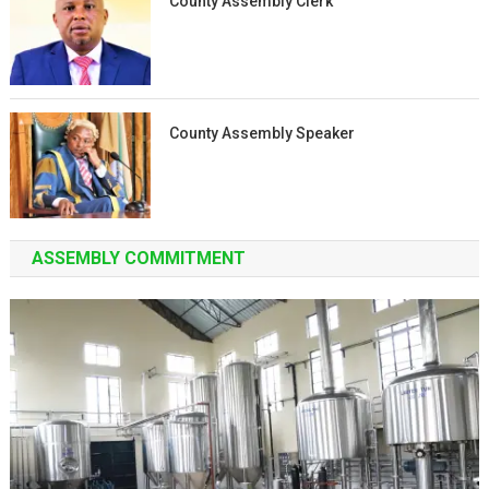
County Assembly Clerk
County Assembly Speaker
ASSEMBLY COMMITMENT