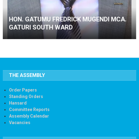
HON. GITHINJI DANIEL NOMINATED MCA.
THE ASSEMBLY
Order Papers
Standing Orders
Hansard
Committee Reports
Assembly Calendar
Vacancies