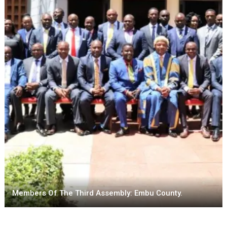
Members Of The Third Assembly: Embu County.