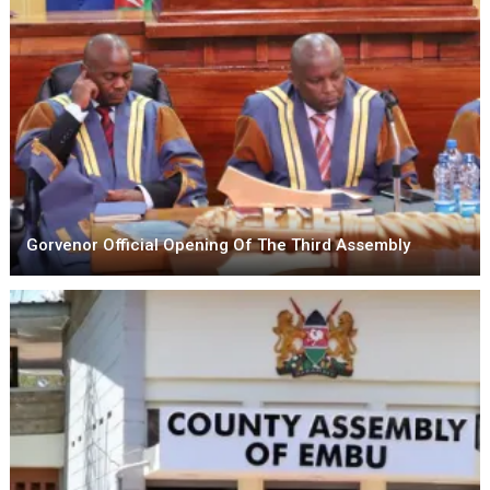
Gorvenor Official Opening Of The Third Assembly