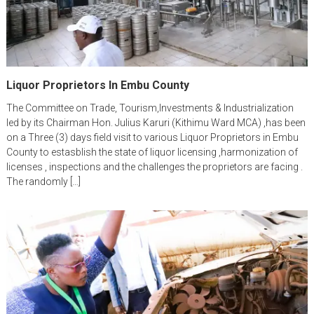
Liquor Proprietors In Embu County
The Committee on Trade, Tourism,Investments & Industrialization
led by its Chairman Hon. Julius Karuri (Kithimu Ward MCA) ,has been
on a Three (3) days field visit to various Liquor Proprietors in Embu
County to estasblish the state of liquor licensing ,harmonization of
licenses , inspections and the challenges the proprietors are facing .
The randomly […]