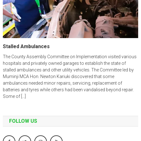
Stalled Ambulances
The County Assembly Committee on Implementation visited various
hospitals and privately owned garages to establish the state of
stalled ambulances and other utility vehicles. The Committee led by
Muminji MCA Hon. Newton Kariuki discovered that some
ambulances needed minor repairs, servicing, replacement of
batteries and tyres while others had been vandalised beyond repair.
Some of […]
FOLLOW US