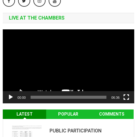
LIVE AT THE CHAMBERS
Video
Player
00:00
06:36
LATEST
POPULAR
COMMENTS
PUBLIC PARTICIPATION