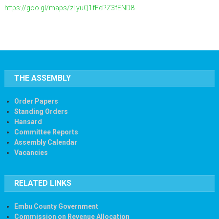
https://goo.gl/maps/zLyuQ1fFePZ3fEND8
THE ASSEMBLY
Order Papers
Standing Orders
Hansard
Committee Reports
Assembly Calendar
Vacancies
RELATED LINKS
Embu County Government
Commission on Revenue Allocation