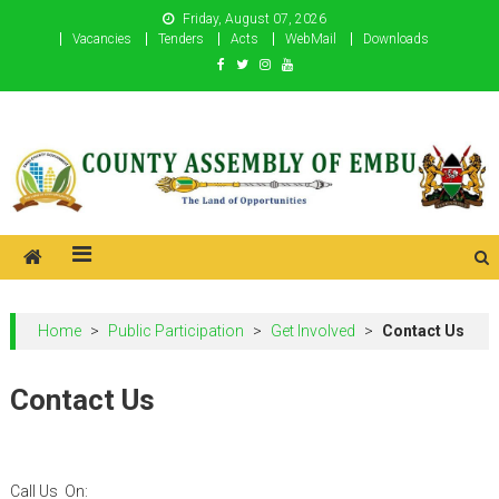
Skip
Friday, August 07, 2026
to
Vacancies
Tenders
Acts
WebMail
Downloads
content
County Assembly of Embu
County Assembly of Embu
Home
>
Public Participation
>
Get Involved
>
Contact Us
Contact Us
Call Us On: