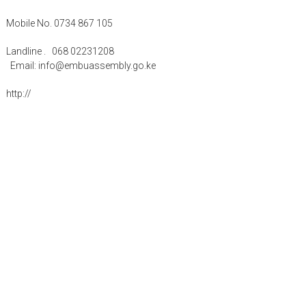
Mobile No. 0734 867 105
Landline . 068 02231208
Email: info@embuassembly.go.ke
http://