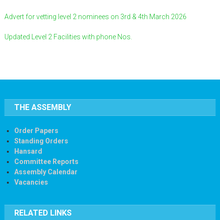
Advert for vetting level 2 nominees on 3rd & 4th March 2026
Updated Level 2 Facilities with phone Nos.
THE ASSEMBLY
Order Papers
Standing Orders
Hansard
Committee Reports
Assembly Calendar
Vacancies
RELATED LINKS