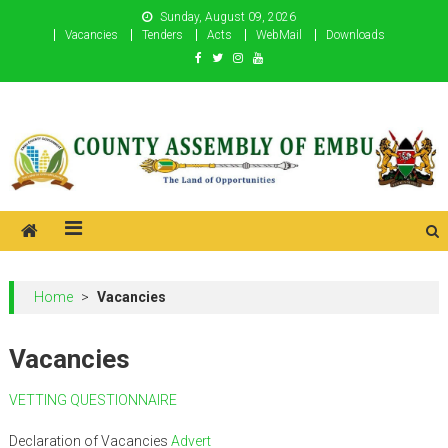
Skip
Sunday, August 09, 2026
to
Vacancies
Tenders
Acts
WebMail
Downloads
content
County Assembly of Embu
County Assembly of Embu
Home
>
Vacancies
Vacancies
VETTING QUESTIONNAIRE
Declaration of Vacancies
Advert