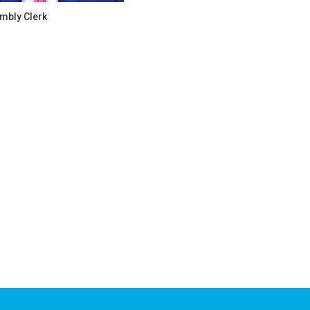
mbly Clerk