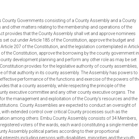
ishes County Governments consisting of a County Assembly and a County
ns and other matters relating to the membership and operations of the
ct provides that the County Assembly shall vet and approve nominees
s set out under Article 185 of the Constitution, approve the budget and
ticle 207 of the Constitution, and the legislation contemplated in Articl
3 of the Constitution, approve the borrowing by the county government in
 county development planning and perform any other role as may be set
e Constitution provides for the legislative authority of county assemblies,
cise of that authority in its county assembly. The Assembly has powers to
e effective performance of the functions and exercise of the powers of th
des that a county assembly, while respecting the principle of the
ounty executive committee and any other county executive organs. The
for the management and exploitation of the County’s resources and the
titutions. County Assemblies are expected to conduct an oversight of
with extended control over critical County processes such as the
slation among others. Embu County Assembly consists of 34 Members,
 registered voters of the wards, each ward constituting a single member
ty Assembly political parties according to their proportional
interests including persons with disabilities, minorities and the youth,