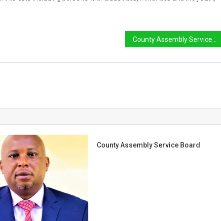
County Assembly Service Board
County Assembly Service Board