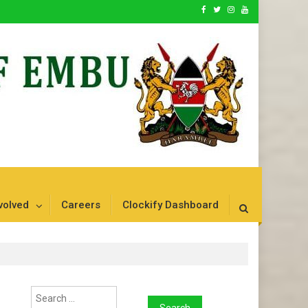
volved
Careers
Clockify Dashboard
Search
for: