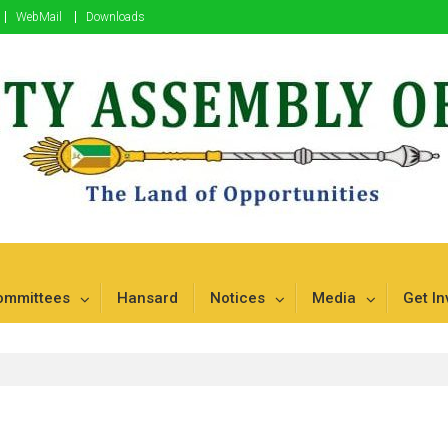
WebMail
Downloads
mbu
ommittees
Hansard
Notices
Media
Get In