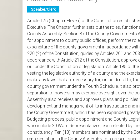
Speaker/clerk
Article 176 (Chapter Eleven) of the Constitution establ
Executive. The Chapter further sets out the roles, functio
County Assembly. Section 8 of the County Governments A
for appointment to county public offices, perform the role
expenditure of the county government in accordance with Ar
220 (2) of the Constitution, guided by Articles 201 and 20
accordance with Article 212 of the Constitution, approve
out under the Constitution or legislation. Article 185 of th
vesting the legislative authority of a county and the exer
make any laws that are necessary for, or incidental to, th
county government under the Fourth Schedule. It also provi
separation of powers, may exercise oversight over the c
Assembly also receives and approves plans and policies 
development and management of its infrastructure and ins
the County Government, which has been expanded greatly, 
Budgeting process, public appointment and County Legi
who include 20 Ward Representatives, each elected by the
constituency. Ten (10) members are nominated by the Coun
representation in the County Assembly to represent special 