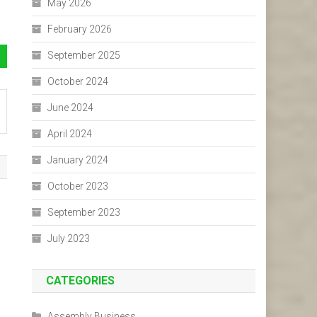
May 2026
February 2026
September 2025
October 2024
June 2024
April 2024
January 2024
October 2023
September 2023
July 2023
CATEGORIES
Assembly Business