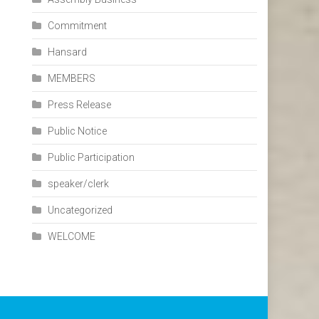
Commitment
Hansard
MEMBERS
Press Release
Public Notice
Public Participation
speaker/clerk
Uncategorized
WELCOME