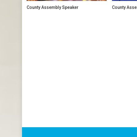
County Assembly Speaker
County Asse