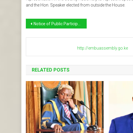
and the Hon. Speaker elected from outside the House.
Post
Notice of Public Participation on Bills
navigation
http://embuassembly.go.ke
RELATED POSTS