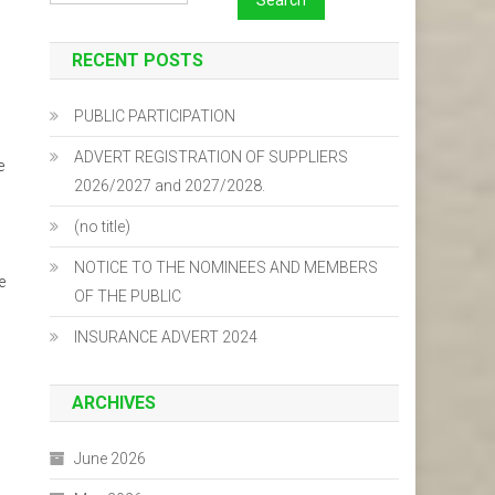
RECENT POSTS
PUBLIC PARTICIPATION
ADVERT REGISTRATION OF SUPPLIERS
e
2026/2027 and 2027/2028.
(no title)
NOTICE TO THE NOMINEES AND MEMBERS
e
OF THE PUBLIC
INSURANCE ADVERT 2024
ARCHIVES
June 2026