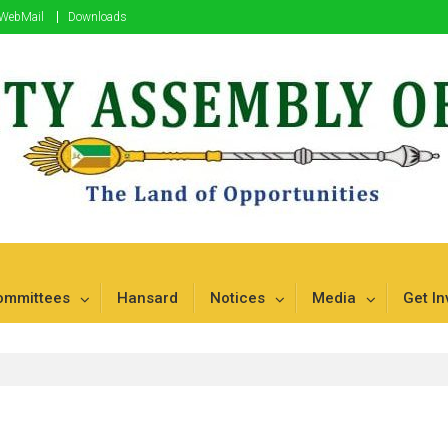
WebMail
Downloads
mbu
ommittees
Hansard
Notices
Media
Get In