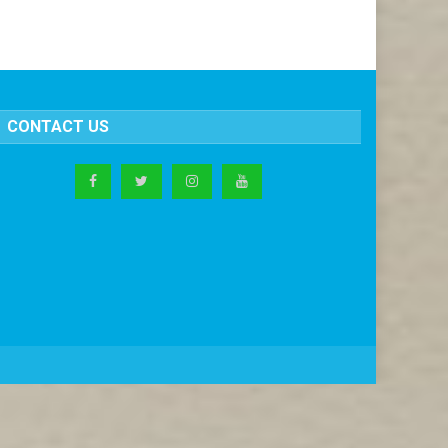
CONTACT US