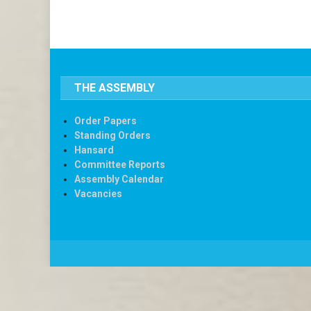
THE ASSEMBLY
Order Papers
Standing Orders
Hansard
Committee Reports
Assembly Calendar
Vacancies