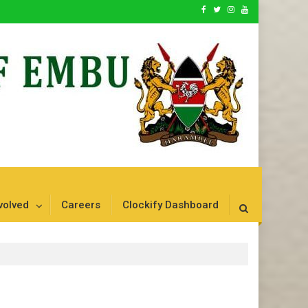
volved
Careers
Clockify Dashboard