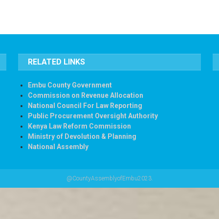
RELATED LINKS
Embu County Government
Commission on Revenue Allocation
National Council For Law Reporting
Public Procurement Oversight Authority
Kenya Law Reform Commission
Ministry of Devolution & Planning
National Assembly
@CountyAssemblyofEmbu2023.