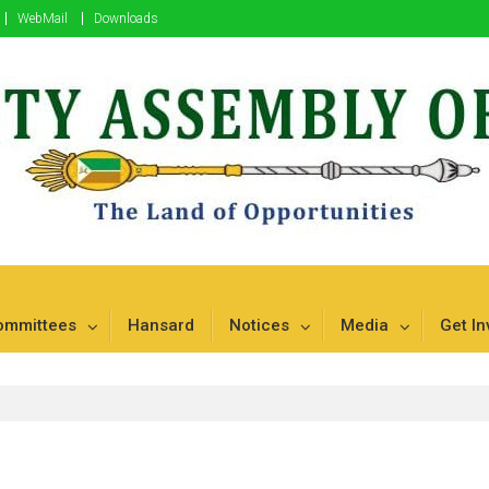
WebMail
Downloads
mbu
ommittees
Hansard
Notices
Media
Get In