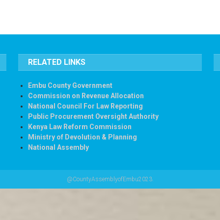
RELATED LINKS
Embu County Government
Commission on Revenue Allocation
National Council For Law Reporting
Public Procurement Oversight Authority
Kenya Law Reform Commission
Ministry of Devolution & Planning
National Assembly
@CountyAssemblyofEmbu2023.