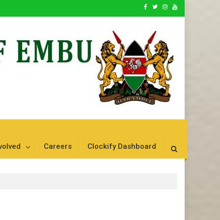
volved
Careers
Clockify Dashboard