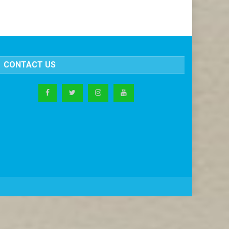
CONTACT US