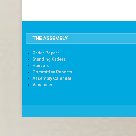
THE ASSEMBLY
Order Papers
Standing Orders
Hansard
Committee Reports
Assembly Calendar
Vacancies